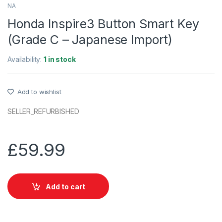
NA
Honda Inspire3 Button Smart Key
(Grade C – Japanese Import)
Availability:
1 in stock
Add to wishlist
SELLER_REFURBISHED
£
59.99
Add to cart