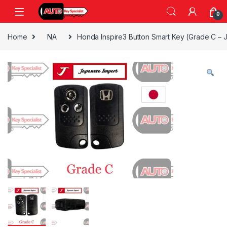
Skip to navigation
Skip to content
0
Home
NA
Honda Inspire3 Button Smart Key (Grade C – 