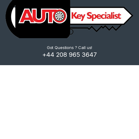
Got Questions ? Call us!
+44 208 965 3647