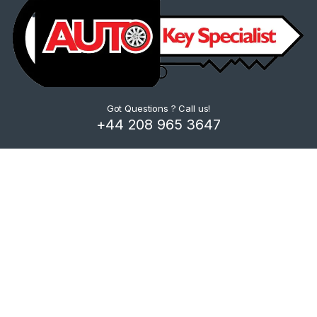
Got Questions ? Call us!
+44 208 965 3647