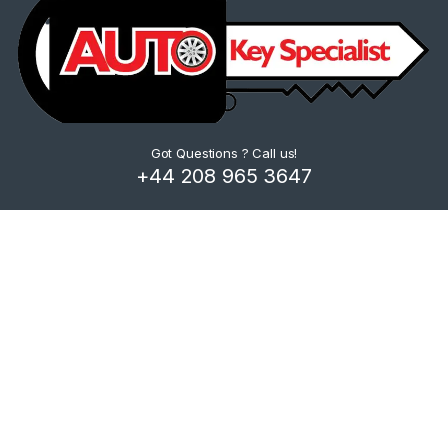
Got Questions ? Call us!
+44 208 965 3647