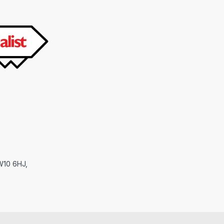
NW10 6HJ,