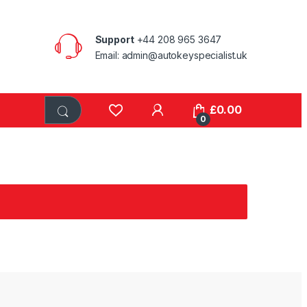
Support
+44 208 965 3647
Email: admin@autokeyspecialist.uk
£
0.00
0