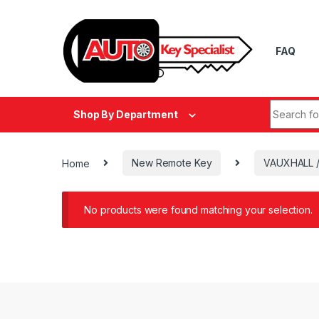
Skip to navigation
Skip to content
FAQ
Search fo
Shop By Department
Home
New Remote Key
VAUXHALL 
No products were found matching your selection.