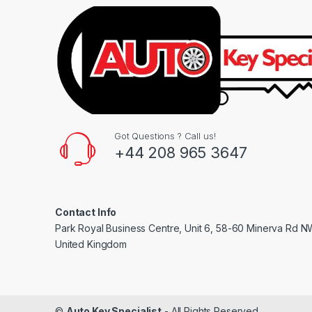
Got Questions ? Call us!
+44 208 965 3647
Contact Info
Park Royal Business Centre, Unit 6, 58-60 Minerva Rd 
United Kingdom
©
Auto Key Specialist
- All Rights Reserved