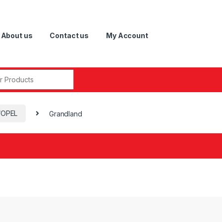
About us
Contact us
My Account
r:
/OPEL
Grandland