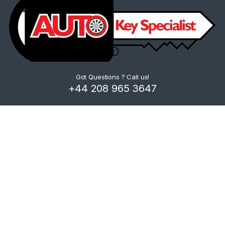
Got Questions ? Call us!
+44 208 965 3647