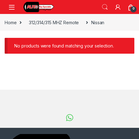
Skip to navigation
Skip to content
0
Home
312/314/315 MHZ Remote
Nissan
No products were found matching your selection.