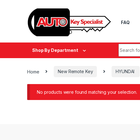
Skip to navigation
Skip to content
FAQ
Search fo
Shop By Department
Home
New Remote Key
HYUNDAI
No products were found matching your selection.