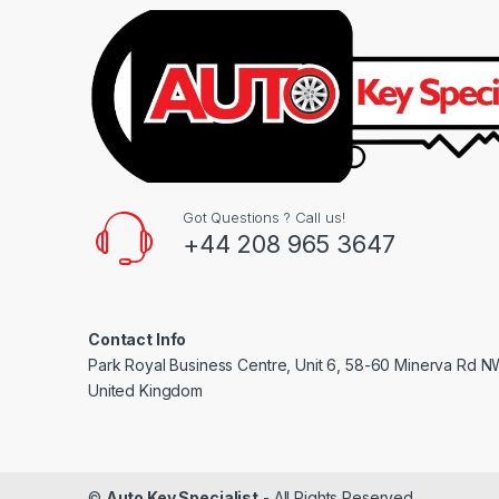
Got Questions ? Call us!
+44 208 965 3647
Contact Info
Park Royal Business Centre, Unit 6, 58-60 Minerva Rd 
United Kingdom
©
Auto Key Specialist
- All Rights Reserved