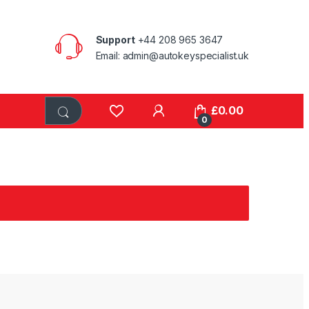
Support
+44 208 965 3647
Email: admin@autokeyspecialist.uk
£
0.00
0