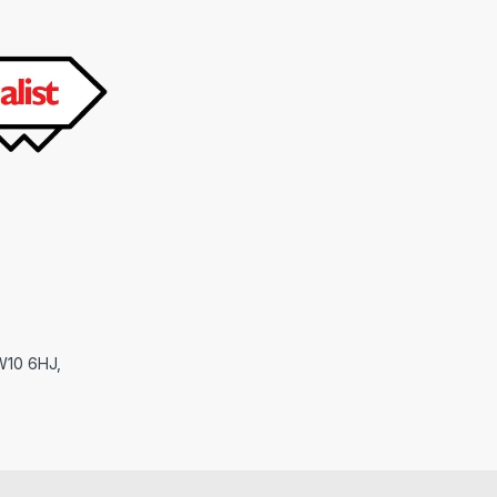
NW10 6HJ,