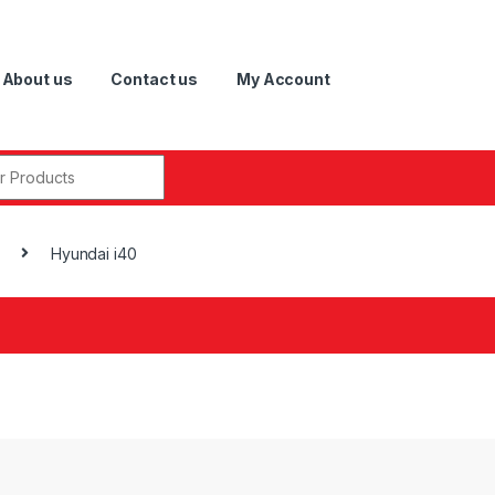
About us
Contact us
My Account
r:
Hyundai i40