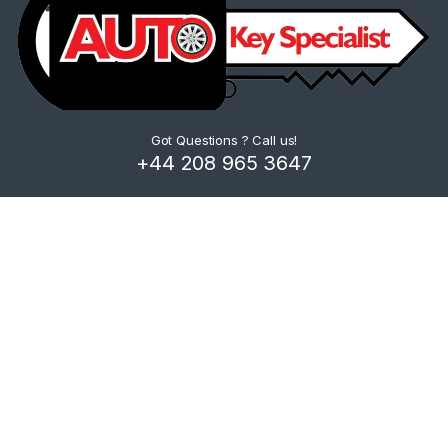
Got Questions ? Call us!
+44 208 965 3647