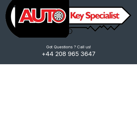
Got Questions ? Call us!
+44 208 965 3647