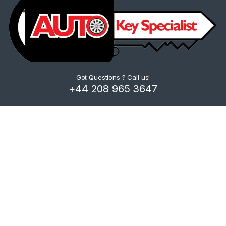
Got Questions ? Call us!
+44 208 965 3647