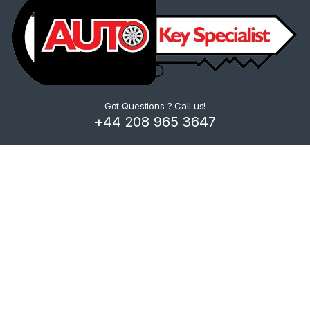
Got Questions ? Call us!
+44 208 965 3647