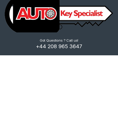
Got Questions ? Call us!
+44 208 965 3647