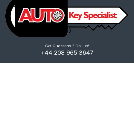
Got Questions ? Call us!
+44 208 965 3647