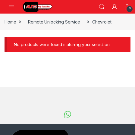
Skip to navigation
Skip to content
0
Home
Remote Unlocking Service
Chevrolet
No products were found matching your selection.