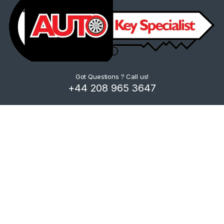
Got Questions ? Call us!
+44 208 965 3647