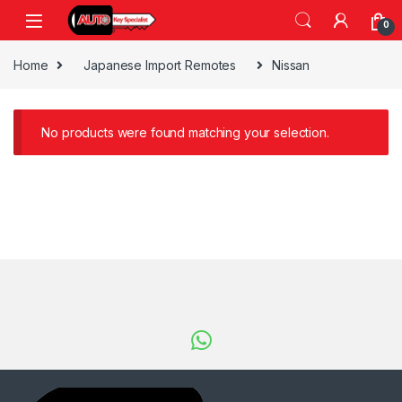
Skip to navigation
Skip to content
0
Home
Japanese Import Remotes
Nissan
No products were found matching your selection.