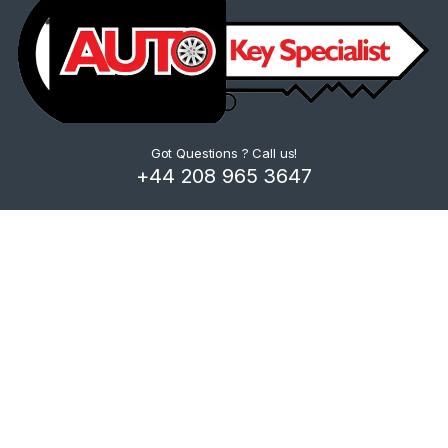
Got Questions ? Call us!
+44 208 965 3647