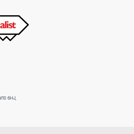
NW10 6HJ,