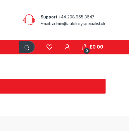
Support
+44 208 965 3647
Email: admin@autokeyspecialist.uk
£
0.00
0