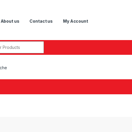
About us
Contact us
My Account
r:
sche