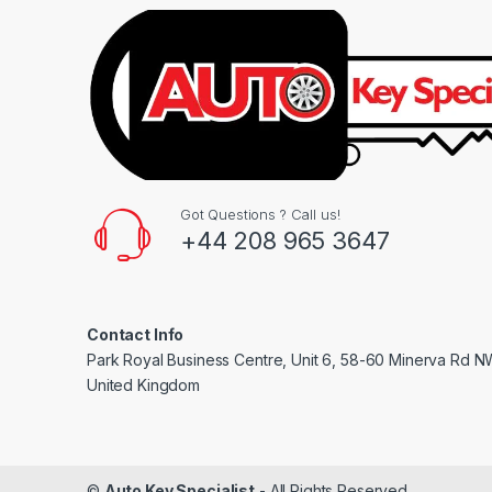
Got Questions ? Call us!
+44 208 965 3647
Contact Info
Park Royal Business Centre, Unit 6, 58-60 Minerva Rd 
United Kingdom
©
Auto Key Specialist
- All Rights Reserved