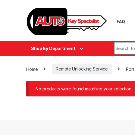
Skip to navigation
Skip to content
FAQ
Search fo
Shop By Department
Home
Remote Unlocking Service
Por
No products were found matching your selection.