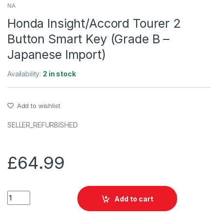
NA
Honda Insight/Accord Tourer 2
Button Smart Key (Grade B –
Japanese Import)
Availability:
2 in stock
Add to wishlist
SELLER_REFURBISHED
£
64.99
Honda Insight/Accord Tourer 2 Button Smart Key (Grade B - J
Add to cart