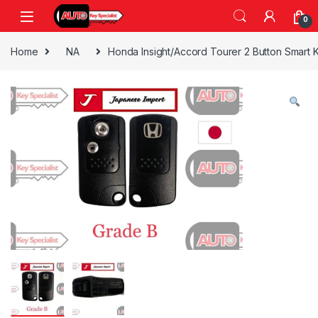
Skip to navigation
Skip to content
0
Home
NA
Honda Insight/Accord Tourer 2 Button Smart 