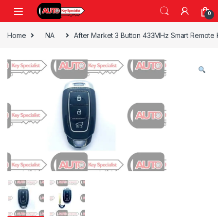
Skip to navigation
Skip to content
0
Home
NA
After Market 3 Button 433MHz Smart Remote 