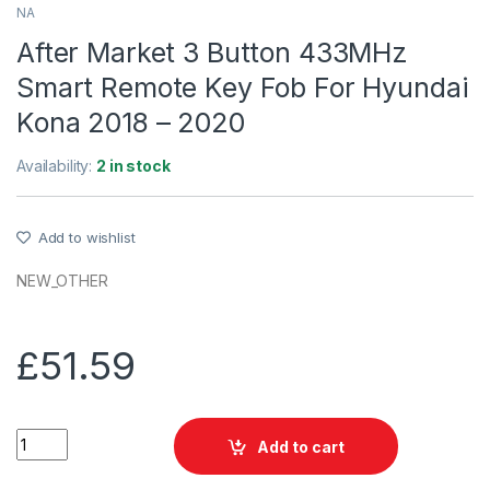
NA
After Market 3 Button 433MHz
Smart Remote Key Fob For Hyundai
Kona 2018 – 2020
Availability:
2 in stock
Add to wishlist
NEW_OTHER
£
51.59
After Market 3 Button 433MHz Smart Remote Key Fob For Hyun
Add to cart